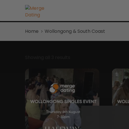
Home
Wollongong & South Coast
Showing all 3 results