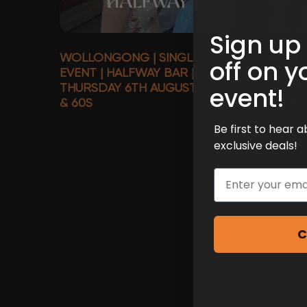
Sign up
WOLLONGONG | SINGLES
WOLLO
off on y
EVENT | HALFWAY BAR |
EVENT 
THURSDAY 6TH AUGUST | 50S
THURS
event!
& 60S
& 40S
Be first to hear
exclusive deals!
Email
C