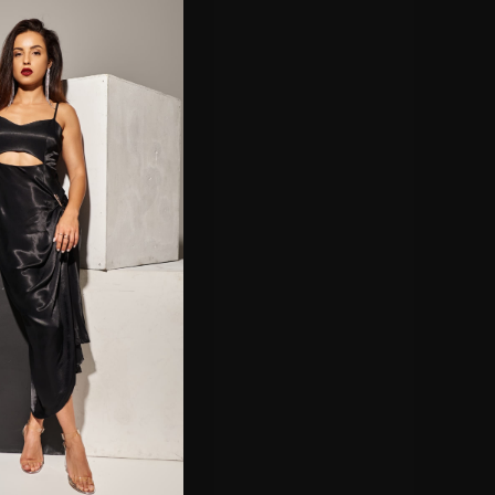
S
|
BER |