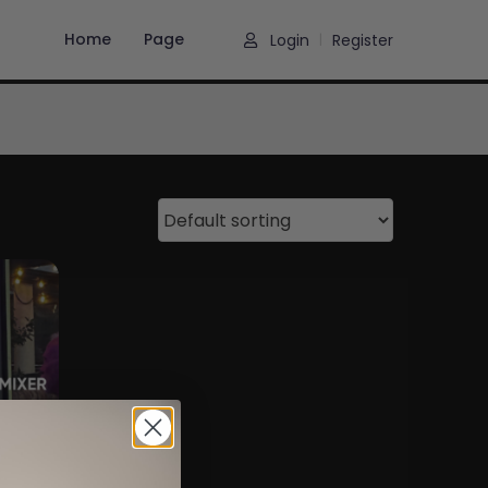
Home
Page
Login
Register
|