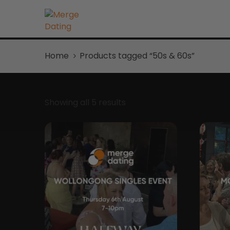
Home
Products tagged “50s & 60s”
Showing all 5 results