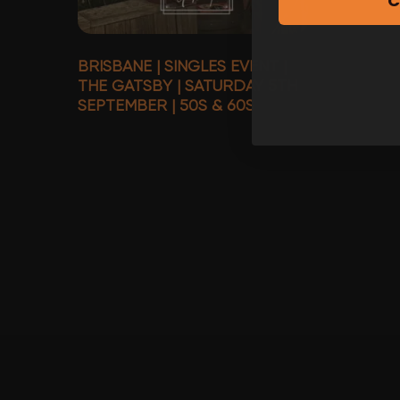
C
BRISBANE | SINGLES EVENT |
THE GATSBY | SATURDAY 5TH
SEPTEMBER | 50S & 60S