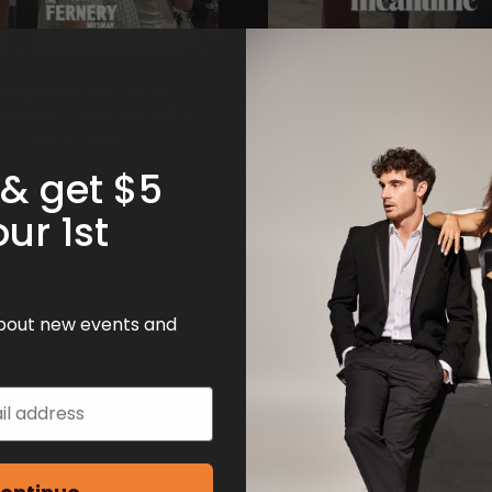
 | SINGLES EVENT |
THE ENTRANCE | SINGLE
RNERY | FRIDAY 14TH
EVENT | MEANTIME | FRI
 | 50S & 60S
14TH AUGUST | 50S & 60
 & get $5
our 1st
 about new events and