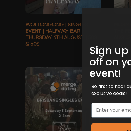
WOLLONGONG | SINGLES
MOSMAN
EVENT | HALFWAY BAR |
THE FE
THURSDAY 6TH AUGUST | 50S
AUGUST
& 60S
Sign up
off on y
event!
Be first to hear
exclusive deals!
Email