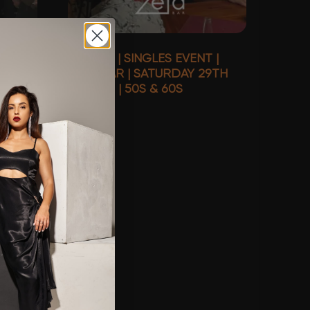
S
SYDNEY | SINGLES EVENT |
DAY
ZETA BAR | SATURDAY 29TH
S
AUGUST | 50S & 60S