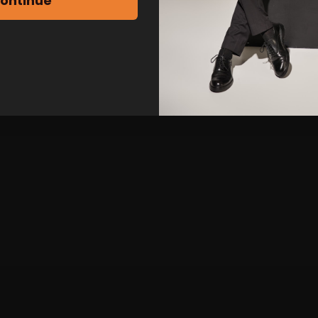
ontinue