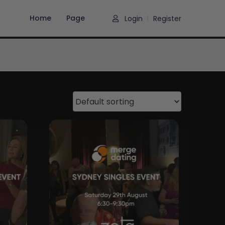
Home
Page
Login
Register
|