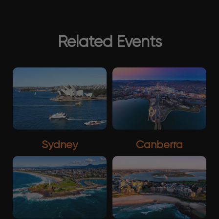
Related Events
Sydney
Canberra