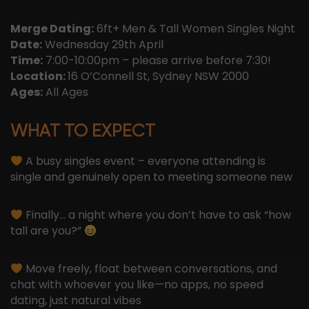
Merge Dating:
6ft+ Men & Tall Women Singles Night
Date:
Wednesday 29th April
Time:
7:00-10:00pm – please arrive before 7:30!
Location:
16 O’Connell St, Sydney NSW 2000
Ages:
All Ages
WHAT TO EXPECT
A busy singles event – everyone attending is
single and genuinely open to meeting someone new
Finally… a night where you don’t have to ask “how
tall are you?”
Move freely, float between conversations, and
chat with whoever you like—no apps, no speed
dating, just natural vibes