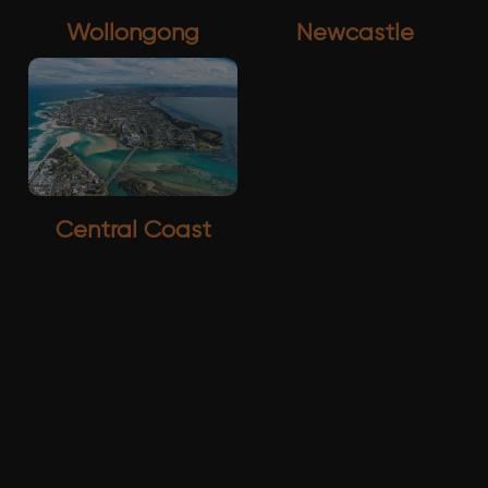
Wollongong
Newcastle
Central Coast