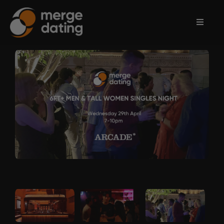
Home
Events
Information
Partnerships
Contact
Us