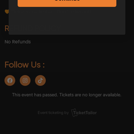
Tickets are limited. Don’t miss out!
REFUND POLICY
No Refunds
Follow Us :