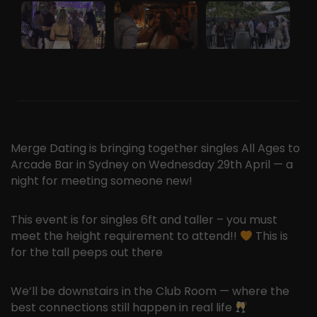
Merge Dating is bringing together singles All Ages to
Arcade Bar in Sydney on Wednesday 29th April — a
night for meeting someone new!
This event is for singles 6ft and taller – you must
meet the height requirement to attend!!
This is
for the tall peeps out there
We’ll be downstairs in the Club Room — where the
best connections still happen in real life