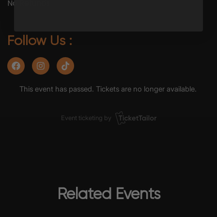
No Refunds
Follow Us :
Related Events