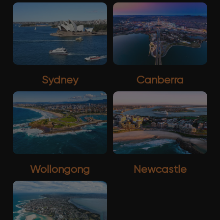
Sydney
Canberra
Wollongong
Newcastle