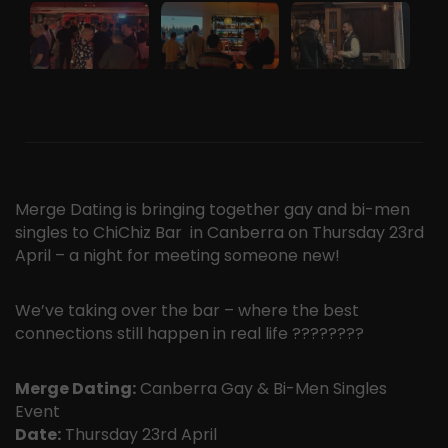
Merge Dating is bringing together gay and bi-men
singles to ChiChiz Bar in Canberra on Thursday 23rd
April – a night for meeting someone new!
We’ve taking over the bar – where the best
connections still happen in real life ????️‍????
Merge Dating:
Canberra Gay & Bi-Men Singles
Event
Date:
Thursday 23rd April