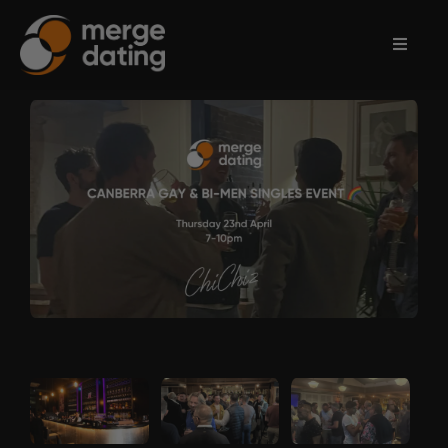
Home
Events
Information
Partnerships
Contact
Us