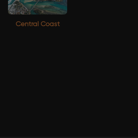
Central Coast