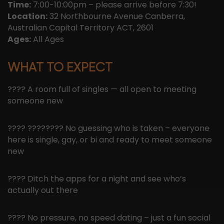
Time:
7:00-10:00pm – please arrive before 7:30!
Location:
32 Northbourne Avenue Canberra,
Australian Capital Territory ACT, 2601
Ages:
All Ages
WHAT TO EXPECT
???? A room full of singles — all open to meeting
someone new
???? ????️‍???? No guessing who is taken – everyone
here is single, gay, or bi and ready to meet someone
new
???? Ditch the apps for a night and see who’s
actually out there
???? No pressure, no speed dating – just a fun social