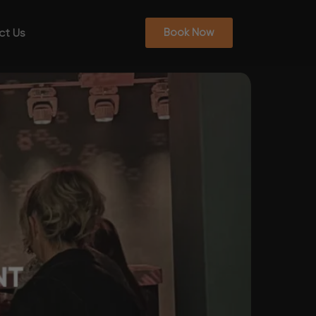
ct Us
Book Now