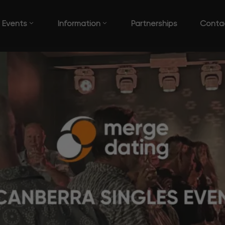
Events
Information
Partnerships
Conta