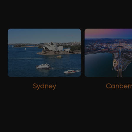
Sydney
Canber