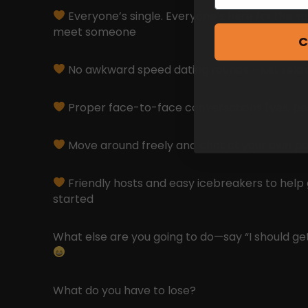
Everyone’s single. Everyone’s here for the s
meet someone
C
No awkward speed dating rounds – just relax
Proper face-to-face conversations (yes, peopl
Move around freely and chat at your own p
Friendly hosts and easy icebreakers to help
started
What else are you going to do—say “I should ge
What do you have to lose?