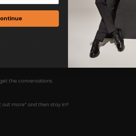
ame reason – to actually
ontinue
ed, natural chats
e still do this!)
ace
 get the conversations
t out more” and then stay in?