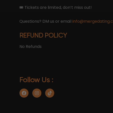
🎟 Tickets are limited, don’t miss out!
Questions? DM us or email
info@mergedating.
REFUND POLICY
No Refunds
Follow Us :