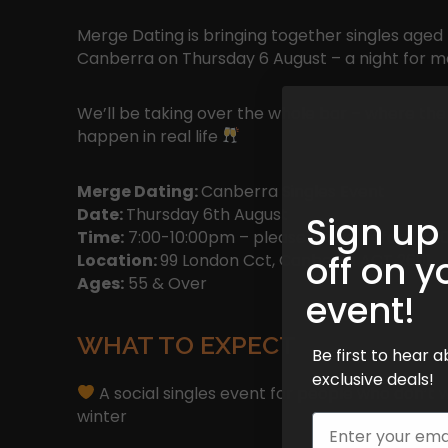
Merge Dating is bringing together singles aged 
Canberra on Thursday 6 August – a night for 
We’ll be taking over the whole bar – where the 
happen in real life
Merge Dating:
Canberra Singles Event
Date:
Thursday 6th August
Sign up
Time:
7:00-10:00pm – please arrive before 7:30
off on y
Location:
99 London Cct, Canberra ACT 2601
Ages:
55 & Over
event!
WHAT TO EXPECT
Be first to hear
exclusive deals!
A social singles event for people who don’t 
winter
Email