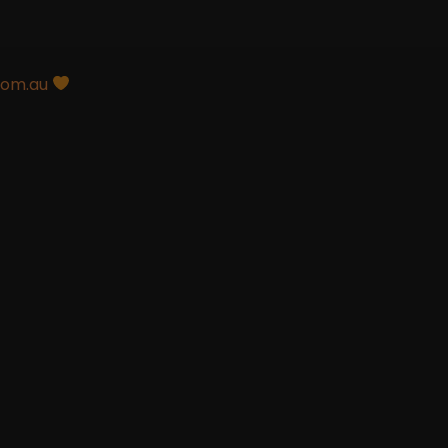
com.au