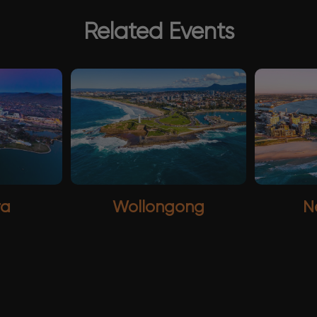
Related Events
ra
Wollongong
N