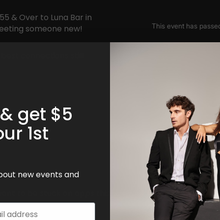
55 & Over to Luna Bar in
meeting someone new!
best connections still
 & get $5
!
our 1st
 about new events and
want to be stuck on apps this