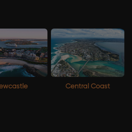
ewcastle
Central Coast