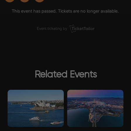
Related Events