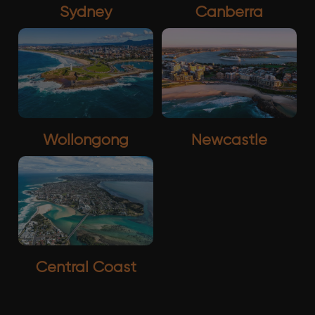
Sydney
Canberra
Wollongong
Newcastle
Central Coast