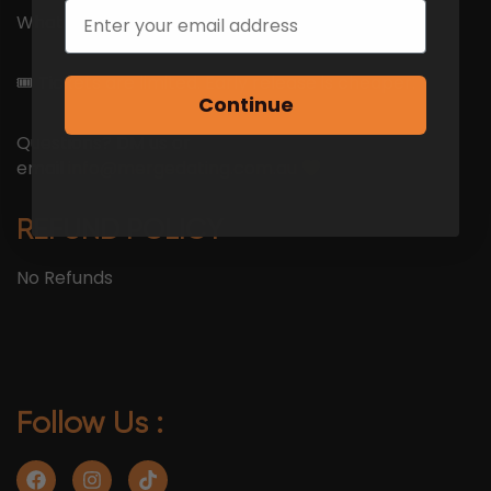
Email
What do you have to lose?
🎟 Tickets are limited. Early release is cheaper.
Continue
Questions? DM us or
email
info@mergedating.com.au
REFUND POLICY
No Refunds
Follow Us :