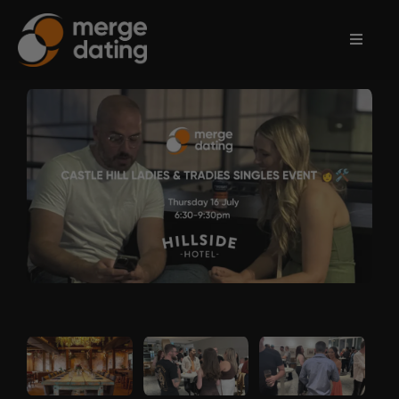
Home
Events
Information
Partnerships
Contact
Us