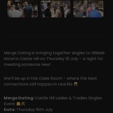
Merge Dating is bringing together singles to Hillside
Hotel in Castle Hill on Thursday 16 July – a night for
meeting someone new!
We’ll be up in the Oasis Room – where the best
connections still happen in real life
Merge Dating:
Castle Hill Ladies & Tradies Singles
Event
Date:
Thursday 16th July