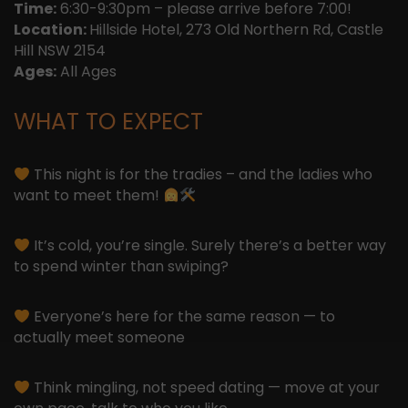
Time:
6:30-9:30pm – please arrive before 7:00!
Location:
Hillside Hotel, 273 Old Northern Rd, Castle
Hill NSW 2154
Ages:
All Ages
WHAT TO EXPECT
This night is for the tradies – and the ladies who
want to meet them!
It’s cold, you’re single. Surely there’s a better way
to spend winter than swiping?
Everyone’s here for the same reason — to
actually meet someone
Think mingling, not speed dating — move at your