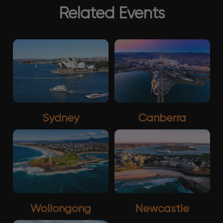
Related Events
Sydney
Canberra
Wollongong
Newcastle