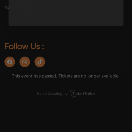
No Refunds
Follow Us :