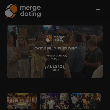
Home
Events
Information
Partnerships
Contact
Us