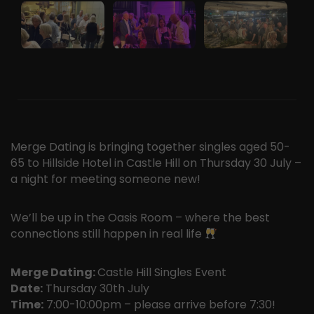
Merge Dating is bringing together singles aged 50-
65 to Hillside Hotel in Castle Hill on Thursday 30 July –
a night for meeting someone new!
We’ll be up in the Oasis Room – where the best
connections still happen in real life
Merge Dating:
Castle Hill Singles Event
Date:
Thursday 30th July
Time:
7:00-10:00pm – please arrive before 7:30!