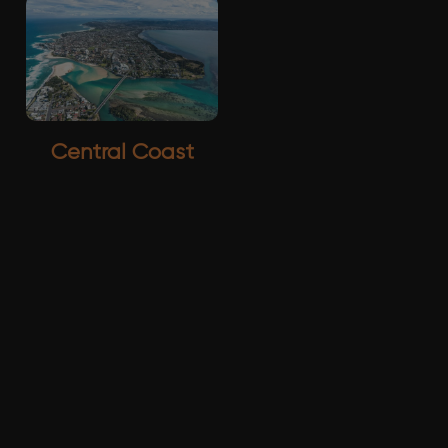
Central Coast