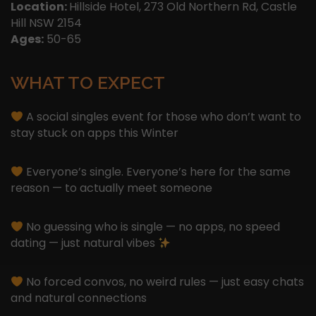
Location:
Hillside Hotel, 273 Old Northern Rd, Castle
Hill NSW 2154
Ages:
50-65
WHAT TO EXPECT
A social singles event for those who don’t want to
stay stuck on apps this Winter
Everyone’s single. Everyone’s here for the same
reason — to actually meet someone
No guessing who is single — no apps, no speed
dating — just natural vibes
No forced convos, no weird rules — just easy chats
and natural connections