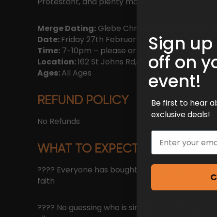
Protestant, and plenty more.
Merge Dating:
Glebe Christian Singles Event
Sign up
Date:
Friday 27th February
Time:
7-10pm – please arrive before 7:30!
off on y
Location:
162 St Johns Rd, Glebe NSW 2037
Ages:
All Ages
event!
REFUND POLICY
Be first to hear
exclusive deals!
No Refunds
Email
WHAT TO EXPECT
???? Everyone has bought a ticket because t
C
faith
???? No guessing who is single – and no apps or