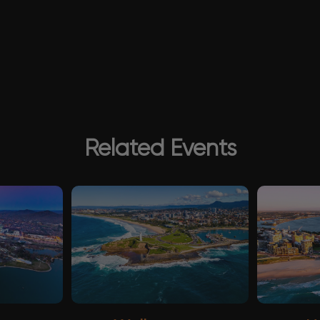
Related Events