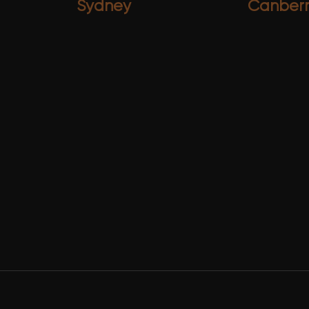
Sydney
Canber