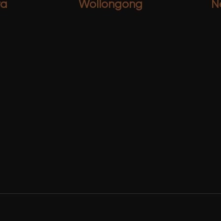
ra
Wollongong
N