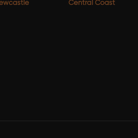
ewcastle
Central Coast