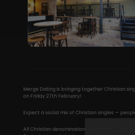
Merge Dating is bringing together Christian sin
on Friday 27th February!
Expect a social mix of Christian singles — peo
All Christian denominations welcome — Catholic