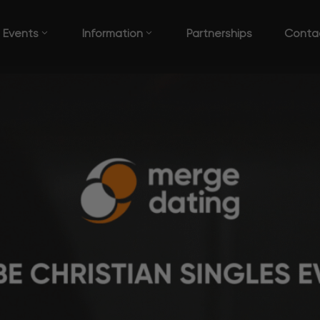
Events
Information
Partnerships
Conta