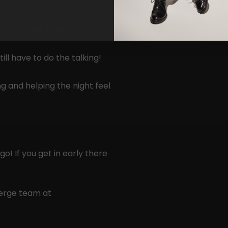
ople still do this!)
ill have to do the talking!
g and helping the night feel
o! If you get in early there
Merge team at