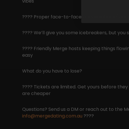
vibes
???? Proper face-to-face conversations (yes, pe
???? We’ll give you some icebreakers, but you st
???? Friendly Merge hosts keeping things flowin
easy
What do you have to lose?
???? Tickets are limited. Get yours before they g
are cheaper
Questions? Send us a DM or reach out to the 
info@mergedating.com.au
????