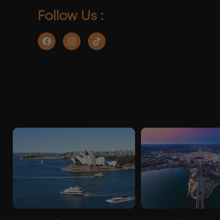
Follow Us :