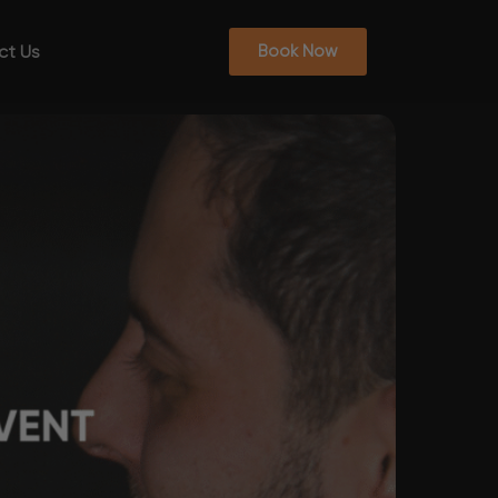
ct Us
Book Now