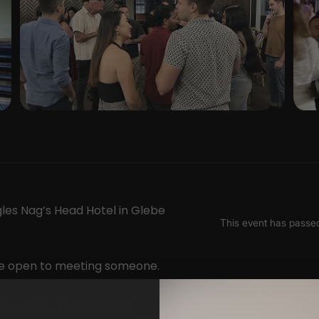
gles Nag’s Head Hotel in Glebe
ple open to meeting someone.
, Anglican, Pentecostal,