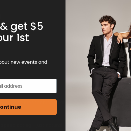
 & get $5
our 1st
 about new events and
hey want to meet someone of
ontinue
 speed dating – just natural