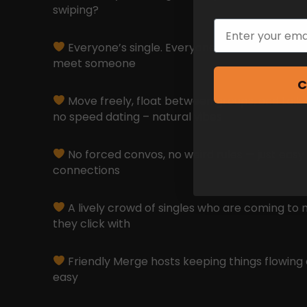
swiping?
Email
Everyone’s single. Everyone’s here for the s
meet someone
C
Move freely, float between groups, and talk
no speed dating – natural vibes
No forced convos, no weird rules — just easy
connections
A lively crowd of singles who are coming to 
they click with
Friendly Merge hosts keeping things flowing 
easy