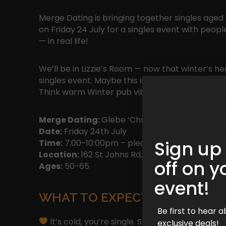
Merge Dating is bringing together singles aged
on Friday 24 July for a singles event with pe
— in real life!
We’ll be in Lizzie’s Room — now that winter’s her
singles event. Maybe this is the season things c
Think warm Winter pub vibes, mulled wine, egg
Merge Dating:
Glebe ‘Christmas in July’ Single
Date:
Friday 24th July
Sign up
Time:
7:00-10:00pm – please arrive before 7:30
Location:
162 St Johns Rd, Glebe, New South W
off on y
Ages:
50-65
event!
WHAT TO EXPECT
Be first to hear
It’s cold, you’re single. Surely there’s a bet
exclusive deals!