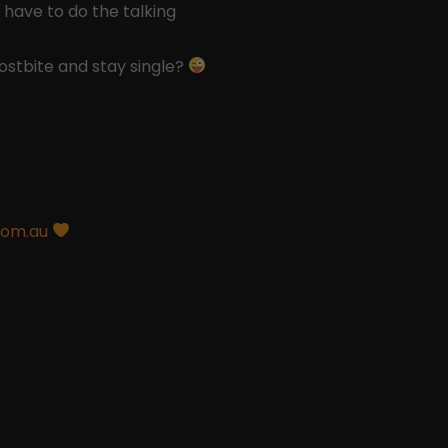
 have to do the talking
ostbite and stay single?
com.au