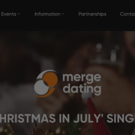
Events
Information
Partnerships
Conta