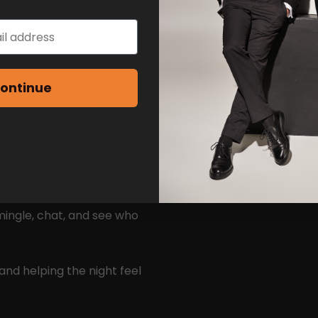
ame reason — to actually
ontinue
 to who you want — no apps,
 chats and natural
mingle, chat, and see who
and helping the night feel