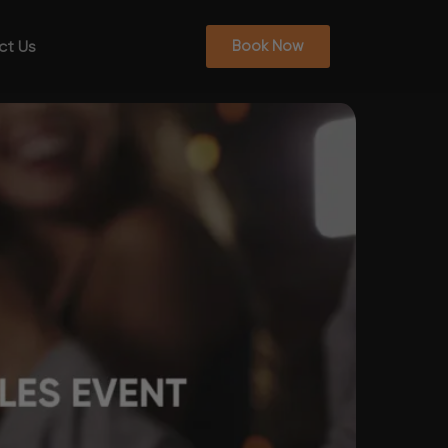
ct Us
Book Now