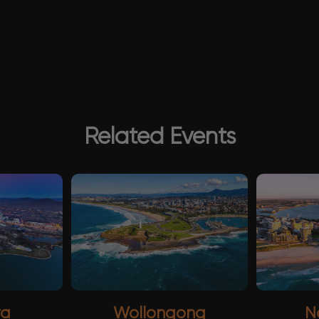
Related Events
ra
Wollongong
N