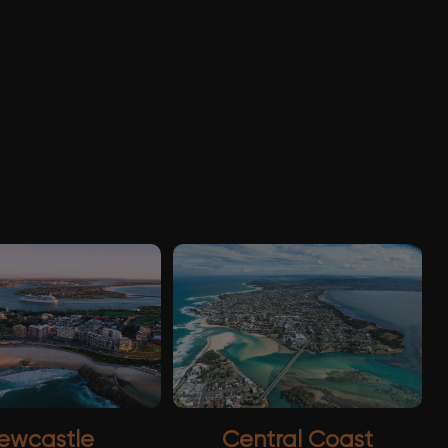
ewcastle
Central Coast