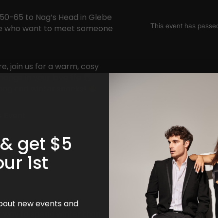
 50-65 to Nag’s Head in Glebe
ople who want to meet someone
e, join us for a warm, cosy
hange in your love life
nog and winter snacks!
s Event
 & get $5
!
ales, 2037
our 1st
 about new events and
ter way to spend winter than