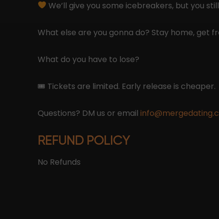
We’ll give you some icebreakers, but you still
What else are you gonna do? Stay home, get fr
What do you have to lose?
🎟 Tickets are limited. Early release is cheaper.
Questions? DM us or email
info@mergedating.
REFUND POLICY
No Refunds