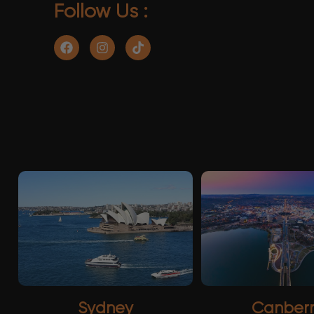
Follow Us :
Sydney
Canber