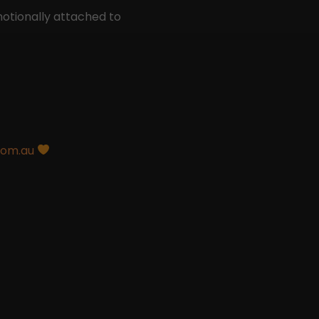
otionally attached to
com.au