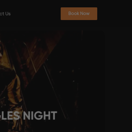
ct Us
Book Now