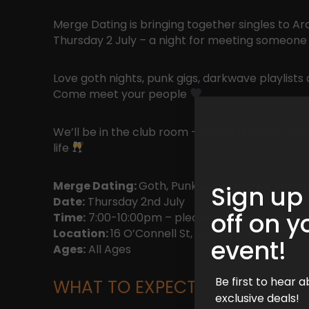
Merge Dating is bringing together singles to A
Thursday 2 July – a night for meeting someone
Love goth nights, punk gigs, darkwave playlists
Come meet your people
We’ll be in the club room – where the best conn
life
Merge Dating:
Goth, Punk & Alternative Single
Sign up
Date:
Thursday 2nd July
off on y
Time:
7:00-10:00pm – please arrive before 7:30
Location:
16 O’Connell St, Sydney NSW 2000
event!
Ages:
All Ages
Be first to hear
WHAT TO EXPECT
exclusive deals!