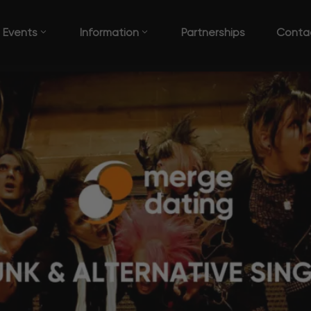
Events
Information
Partnerships
Conta