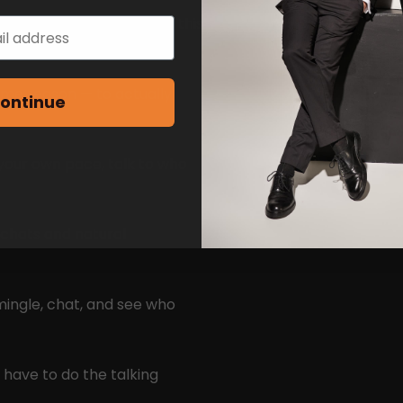
nt to stay stuck on apps this
ame reason — to actually
ontinue
your own pace, talk to who
 chats and natural
mingle, chat, and see who
 have to do the talking