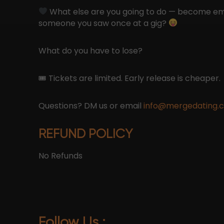
What else are you going to do — become em
someone you saw once at a gig?
What do you have to lose?
🎟 Tickets are limited. Early release is cheaper.
Questions? DM us or email
info@mergedating.
REFUND POLICY
No Refunds
Follow Us :