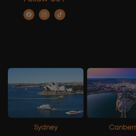
Sydney
Canber