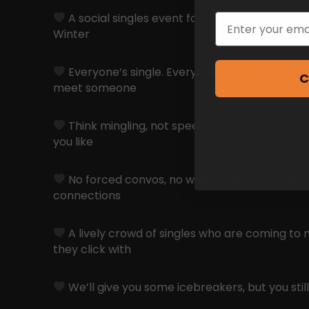
A social singles event for those who don’t wa
Email
Winter
Everyone’s single. Everyone’s here for the s
C
meet someone
Think mingling, not speed dating — move at 
you like
No forced convos, no weird rules — just easy
connections
A lively crowd of singles who are coming to 
they click with
We’ll give you some icebreakers, but you still