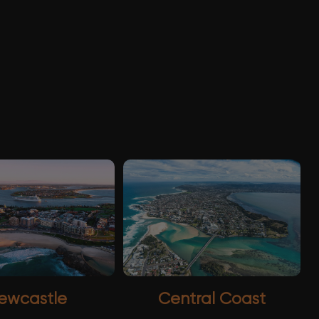
ewcastle
Central Coast