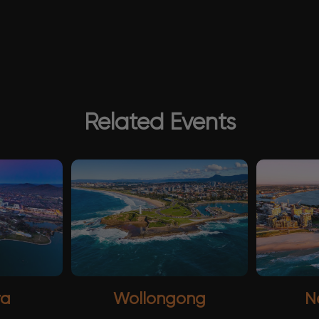
Related Events
ra
Wollongong
N