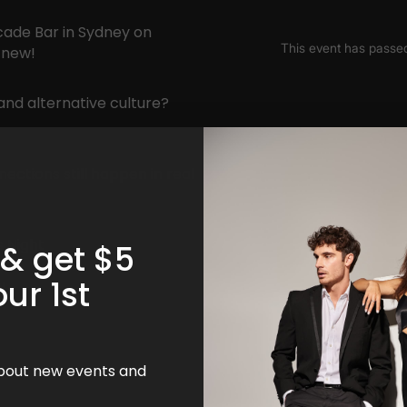
rcade Bar in Sydney on
 new!
 and alternative culture?
ections still happen in real
s Night
 & get $5
our 1st
!
 about new events and