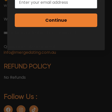
while your mum’s still asking why you’re single
What do you have to lose?
Continue
🎟 Tickets are limited. Don’t miss out!
Questions? DM us or email
info@mergedating.com.au
REFUND POLICY
No Refunds
Follow Us :