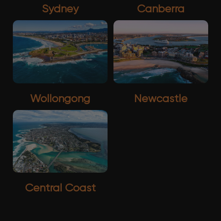
Sydney
Canberra
Wollongong
Newcastle
Central Coast