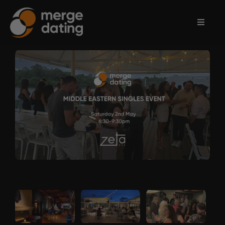
Home
Events
Information
Partnerships
Contact
Us