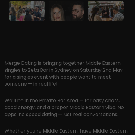
Merge Dating is bringing together Middle Eastern
singles to Zeta Bar in Sydney on Saturday 2nd May
for a singles event with people want to meet
someone — in real life!
We’ll be in the Private Bar Area — for easy chats,
good energy, and a proper Middle Eastern vibe. No
apps, no speed dating — just real conversations.
Whether you’re Middle Eastern, have Middle Eastern