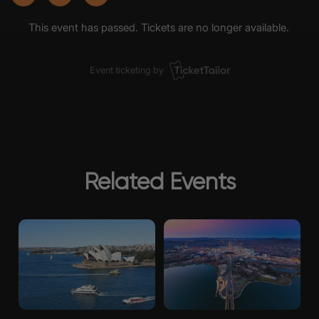
Related Events