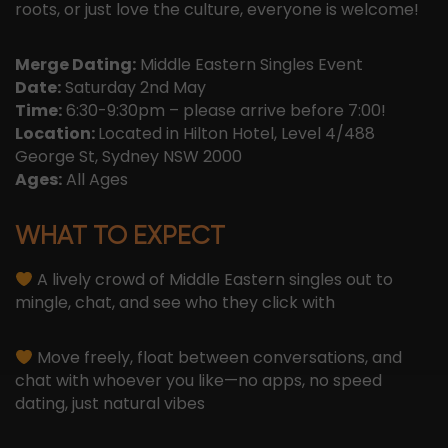
roots, or just love the culture, everyone is welcome!
Merge Dating:
Middle Eastern Singles Event
Date:
Saturday 2nd May
Time:
6:30-9:30pm – please arrive before 7:00!
Location:
Located in Hilton Hotel, Level 4/488
George St, Sydney NSW 2000
Ages:
All Ages
WHAT TO EXPECT
A lively crowd of Middle Eastern singles out to
mingle, chat, and see who they click with
Move freely, float between conversations, and
chat with whoever you like—no apps, no speed
dating, just natural vibes