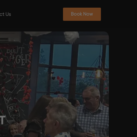
ct Us
Book Now