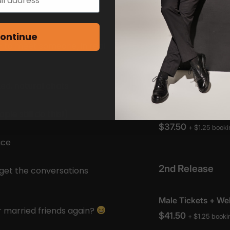
mingle, chat, and see who
ontinue
— to meet someone, in real
ed, natural chats
e still do this!)
ace
 get the conversations
 married friends again?