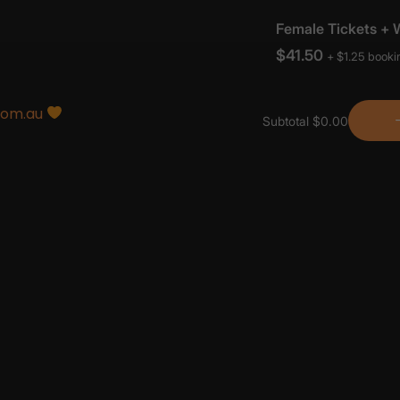
com.au