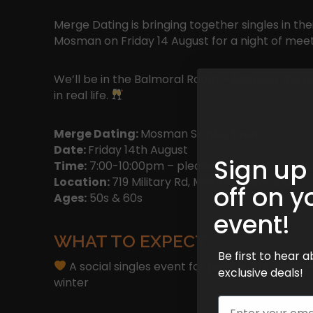
Merge Dating is bringing together singles in the
Mosman on Friday 14 August for a night of me
We’ll be in the Balmoral Room —because the be
in real life.
Merge Dating:
Mosman Singles Event
Date:
Friday 14th August
Sign up
Time:
7:00-10:00pm – please arrive before 7:30
Location:
719 Military Rd, Mosman NSW 2088
off on y
Ages:
50s & 60s
event!
WHAT TO EXPECT
Be first to hear
A social singles event for people who don’t 
exclusive deals!
winter
Email