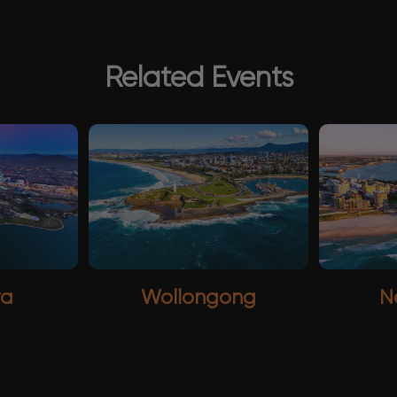
Related Events
ra
Wollongong
N