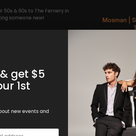
ir 50s & 60s to The Fernery in
eting someone new!
st connections still happen
 & get $5
!
our 1st
 about new events and
want to be stuck on apps this