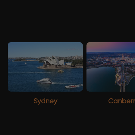
Sydney
Canber