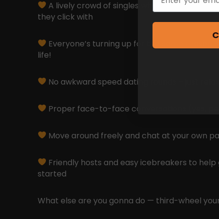
A lively crowd of singles who are coming to 
they click with
C
Everyone’s turning up for the same reason 
life!
No awkward speed dating rounds – just relax
Proper face-to-face conversations (yes, peopl
Move around freely and chat at your own p
Friendly hosts and easy icebreakers to help
started
What else are you gonna do — third-wheel your