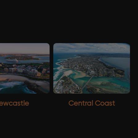
ewcastle
Central Coast