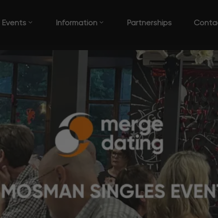
Events
Information
Partnerships
Conta