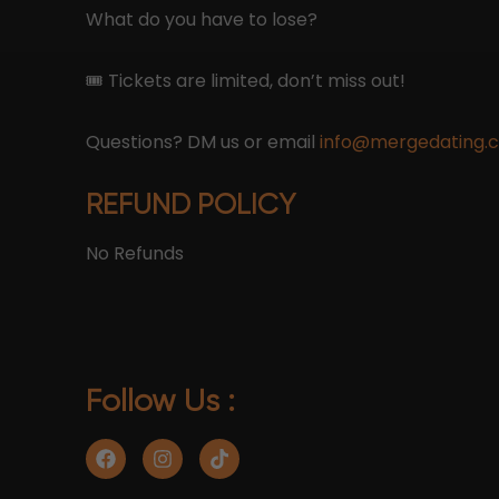
What do you have to lose?
🎟 Tickets are limited, don’t miss out!
Questions? DM us or email
info@mergedating.
REFUND POLICY
No Refunds
Follow Us :