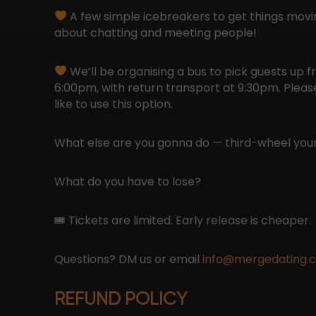
A few simple icebreakers to get things moving
about chatting and meeting people!
We’ll be organising a bus to pick guests up 
6:00pm, with return transport at 9:30pm. Please 
like to use this option.
What else are you gonna do — third-wheel your
What do you have to lose?
🎟 Tickets are limited. Early release is cheaper.
Questions? DM us or email
info@mergedating.
REFUND POLICY