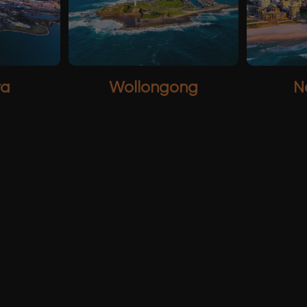
ra
Wollongong
N