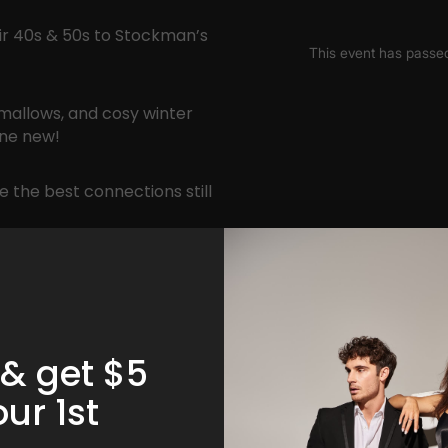
eir 40s & 50s to Stockman’s
mallows, and cosy winter
one new!
 the best connections still
 & get $5
our 1st