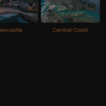
ewcastle
Central Coast