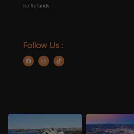
No Refunds
Follow Us :