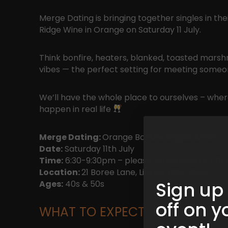
Merge Dating is bringing together singles in th
Ridge Wine in Orange on Saturday 11 July.
Think bonfire, heaters, blanked, toasted marsh
vibes — the perfect setting for meeting some
We’ll have the whole place to ourselves – where
happen in real life
Merge Dating:
Orange Bonfire Singles Event
Date:
Saturday 11th July
Time:
6:30-9:30pm – please arrive before 7:00!
Location:
21 Boree Lane, Lidster NSW 2800
Sign up
Ages:
40s & 50s
off on y
WHAT TO EXPECT