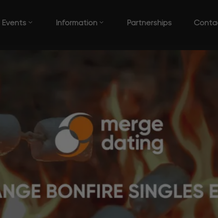
Events
Information
Partnerships
Conta