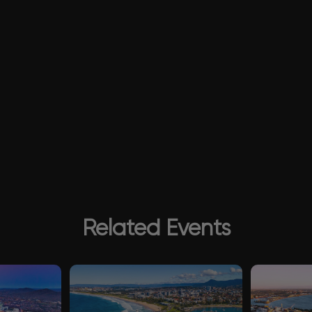
Related Events