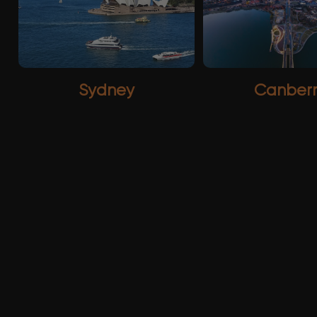
Sydney
Canber