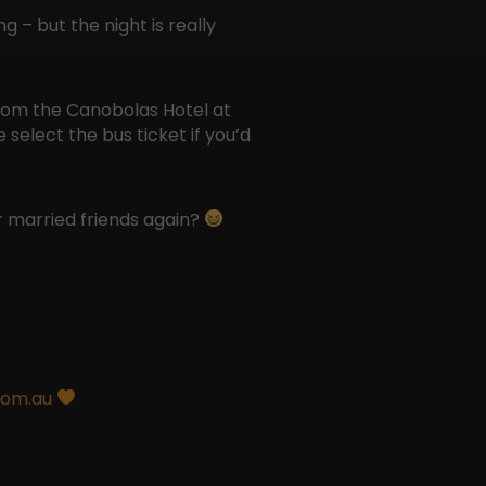
 – but the night is really
from the Canobolas Hotel at
select the bus ticket if you’d
 married friends again?
com.au