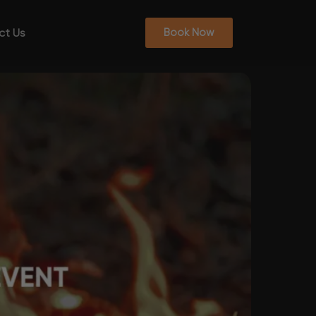
ct Us
Book Now