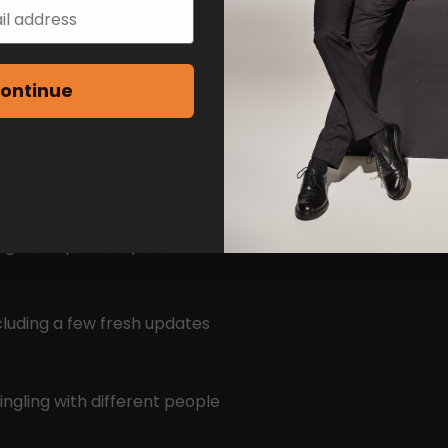
ontinue
 is single and genuinely open
ng to step out of your
cluding a few fresh updates
ingling with different people