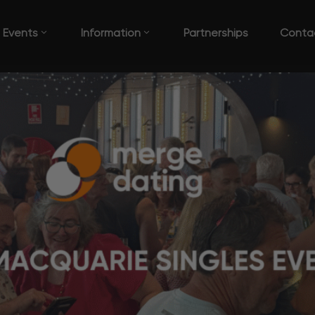
Events
Information
Partnerships
Conta