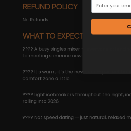
Email
REFUND POLICY
No Refunds
C
WHAT TO EXPECT
???? A busy singles mixer — everyone attending
to meeting someone new
???? It’s warm, it’s the new year — perfect timi
comfort zone a little
???? Light icebreakers throughout the night, in
rolling into 2026
???? Not speed dating — just natural, relaxed m