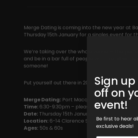
Merge Dating is coming into the new year at Ba
Thursday 15th January for a singles event for t
We’re taking over the whole venue — the perfe
and be in a bar full of people who are all sing
someone!
Sign up
Put yourself out there in 2026!
off on y
Merge Dating:
Port Macquarie Singles Event
event!
Time:
6:30-9:30pm – please arrive before 7pm
Date:
Thursday 15th January
Be first to hear
Location:
6-14 Clarence St, Port Macquarie N
exclusive deals!
Ages:
50s & 60s