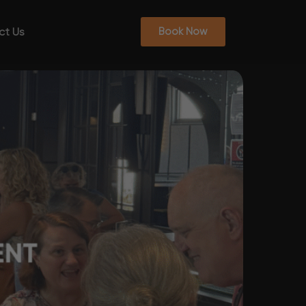
ct Us
Book Now