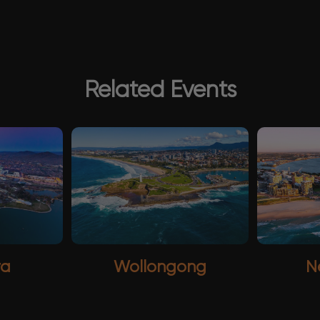
Related Events
ra
Wollongong
N