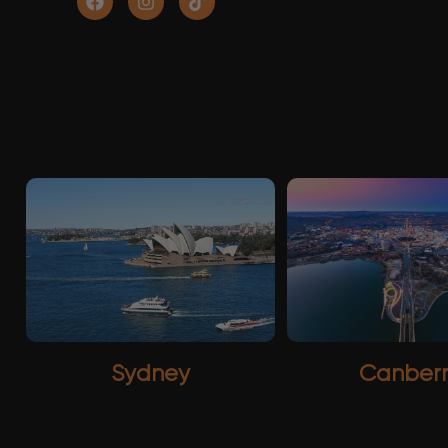
Sydney
Canber