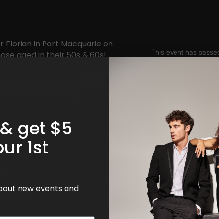
r Florian in Port Macquarie on
hose aged in their 50s & 60s!
ct place to ease into 2026
le and open to meeting
 & get $5
our 1st
!
 about new events and
SW 2444