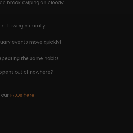
ice break swiping on bloody
ht flowing naturally
anuary events move quickly!
repeating the same habits
appens out of nowhere?
e our
FAQs here