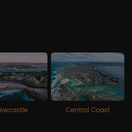
ewcastle
Central Coast