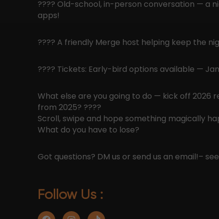
???? Old-school, in-person conversation — a n
apps!
???? A friendly Merge host helping keep the nig
???? Tickets: Early-bird options available — J
What else are you going to do — kick off 2026 
from 2025? ????
Scroll, swipe and hope something magically h
What do you have to lose?
Got questions? DM us or send us an email!
– se
Follow Us :