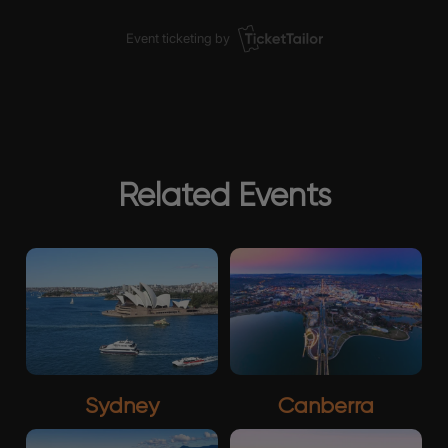
Related Events
Sydney
Canberra