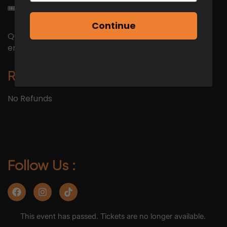
🎟 Tickets are limited, don’t miss out!
Continue
Questions? DM us or
email
info@mergedating.com.au
REFUND POLICY
No Refunds
Follow Us :