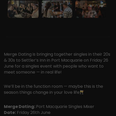
Merge Dating is bringing together singles in their 20s
& 30s to Settler’s Inn in Port Macquarie on Friday 26
June for a singles event with people who want to
meet someone — in real life!
We’ll be in the function room — maybe this is the
season things change in your love life
Merge Dating:
Port Macquarie Singles Mixer
Date:
Friday 26th June