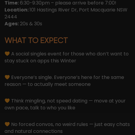
Time:
6:30-9:30pm – please arrive before 7:00!
Location:
101 Hastings River Dr, Port Macquarie NSW
2444
Ages:
20s & 30s
WHAT TO EXPECT
A social singles event for those who don’t want to
stay stuck on apps this Winter
Everyone’s single. Everyone’s here for the same
reason — to actually meet someone
Think mingling, not speed dating — move at your
own pace, talk to who you like
No forced convos, no weird rules — just easy chats
and natural connections