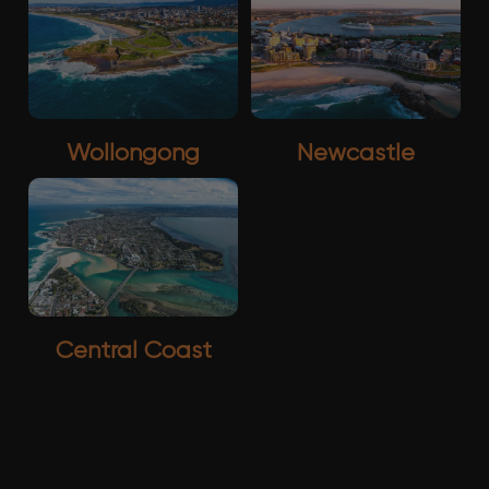
Wollongong
Newcastle
Central Coast