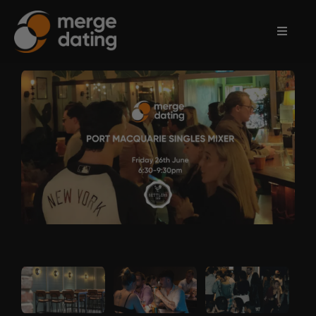
Home
Events
Information
Partnerships
Contact
Us