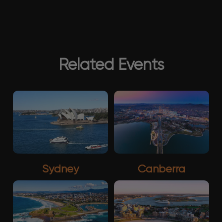
Related Events
Sydney
Canberra