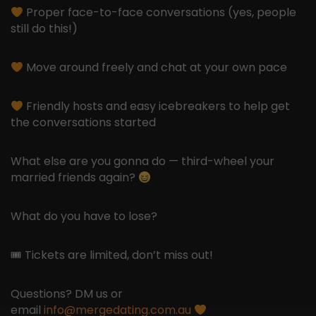
Proper face-to-face conversations (yes, people
still do this!)
Move around freely and chat at your own pace
Friendly hosts and easy icebreakers to help get
the conversations started
What else are you gonna do — third-wheel your
married friends again?
What do you have to lose?
🎟 Tickets are limited, don’t miss out!
Questions? DM us or
email
info@mergedating.com.au