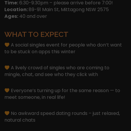
Time:
6:30-9:30pm – please arrive before 7:00!
Location:
89-91 Main St, Mittagong NSW 2575
Ages:
40 and over
WHAT TO EXPECT
A social singles event for people who don’t want
to be stuck on apps this winter
A lively crowd of singles who are coming to
mingle, chat, and see who they click with
Everyone’s turning up for the same reason — to
meet someone, in real life!
No awkward speed dating rounds – just relaxed,
natural chats