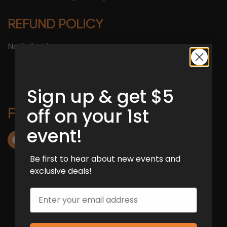
REFUND POLICY
No Refunds
Sign up & get $5
off on your 1st
Follow Us :
event!
Be first to hear about new events and
exclusive deals!
Email