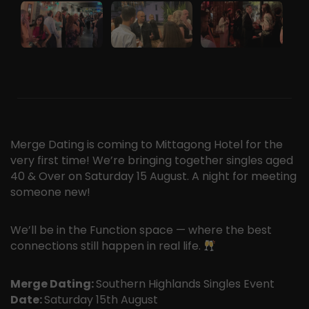
Merge Dating is coming to Mittagong Hotel for the
very first time! We’re bringing together singles aged
40 & Over on Saturday 15 August. A night for meeting
someone new!
We’ll be in the Function space — where the best
connections still happen in real life.
Merge Dating:
Southern Highlands Singles Event
Date:
Saturday 15th August