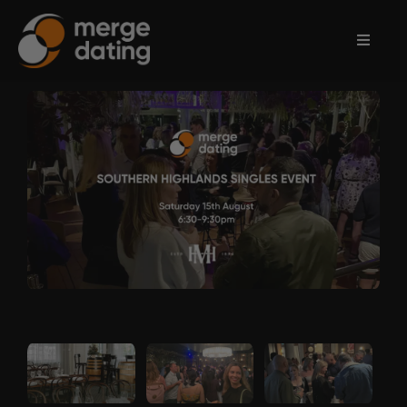
Home
Events
Information
Partnerships
Contact
Us