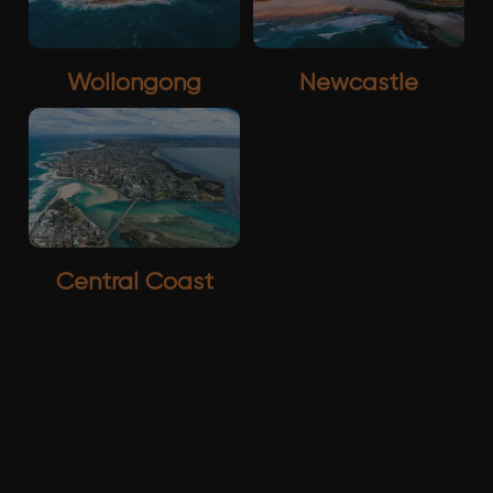
Wollongong
Newcastle
Central Coast