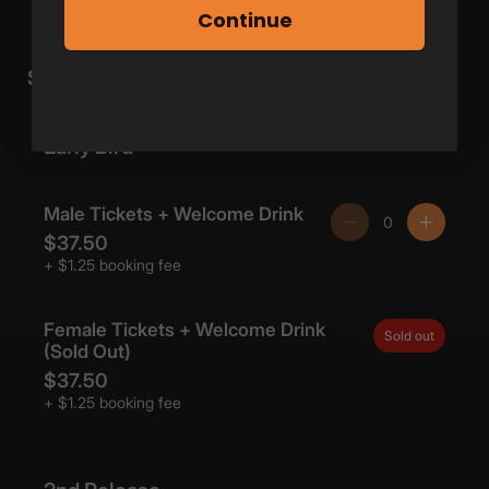
Continue