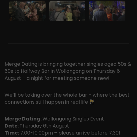
Merge Dating is bringing together singles aged 50s &
60s to Halfway Bar in Wollongong on Thursday 6
August – a night for meeting someone new!
We’ll be taking over the whole bar – where the best
connections still happen in real life
Merge Dating:
Wollongong Singles Event
Date:
Thursday 6th August
Time:
7:00-10:00pm – please arrive before 7:30!