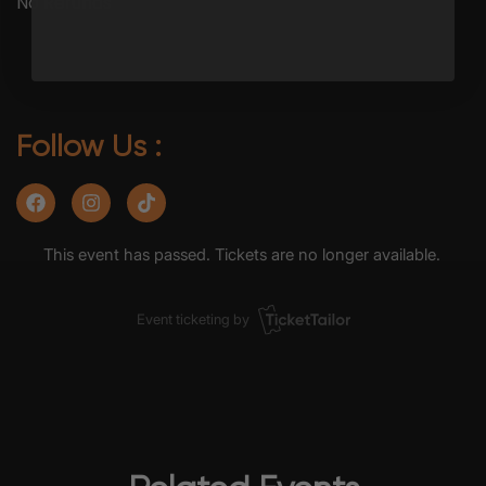
No Refunds
Follow Us :