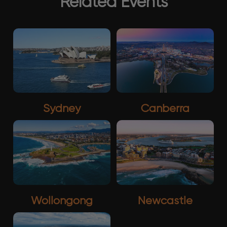
Related Events
Sydney
Canberra
Wollongong
Newcastle