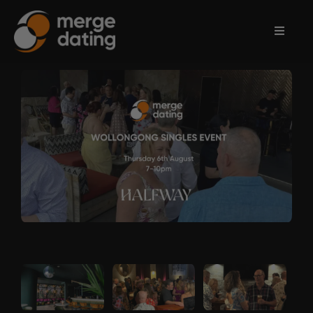
Home
Events
Information
Partnerships
Contact
Us