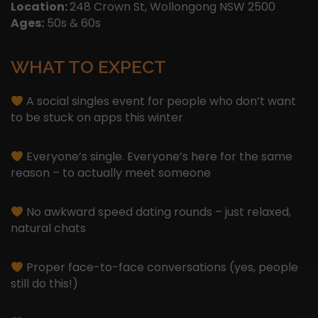
Location:
248 Crown St, Wollongong NSW 2500
Ages:
50s & 60s
WHAT TO EXPECT
A social singles event for people who don’t want
to be stuck on apps this winter
Everyone’s single. Everyone’s here for the same
reason – to actually meet someone
No awkward speed dating rounds – just relaxed,
natural chats
Proper face-to-face conversations (yes, people
still do this!)