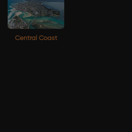
Central Coast