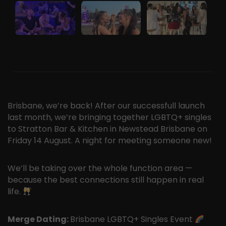
Brisbane, we’re back! After our successfull launch
last month, we’re bringing together LGBTQ+ singles
to Stratton Bar & Kitchen in Newstead Brisbane on
Friday 14 August. A night for meeting someone new!
We’ll be taking over the whole function area —
because the best connections still happen in real
life.
Merge Dating:
Brisbane LGBTQ+ Singles Event