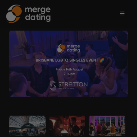
Home
Events
Information
Partnerships
Contact
Us