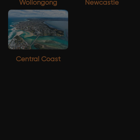
Wollongong
Newcastle
Central Coast