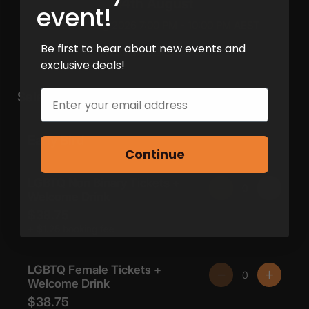
event!
Be first to hear about new events and
exclusive deals!
Email
Continue