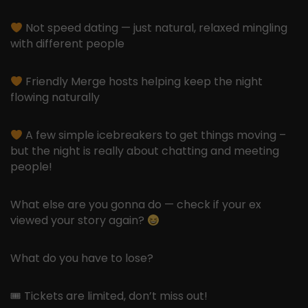
Not speed dating — just natural, relaxed mingling
with different people
Friendly Merge hosts helping keep the night
flowing naturally
A few simple icebreakers to get things moving –
but the night is really about chatting and meeting
people!
What else are you gonna do — check if your ex
viewed your story again?
What do you have to lose?
🎟 Tickets are limited, don’t miss out!