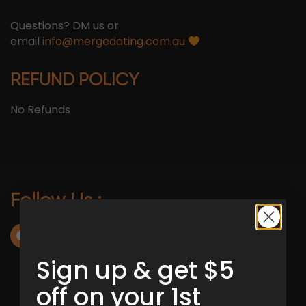
Questions? DM us or
email
info@mergedating.com.au
REFUND POLICY
No Refunds
Follow Us :
Sign up & get $5
off on your 1st