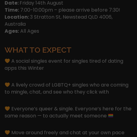
Date:
Friday 14th August
Time:
7:00-10:00pm – please arrive before 7:30!
Location:
3 Stratton St, Newstead QLD 4006,
Australia
Ages:
All Ages
WHAT TO EXPECT
A social singles event for singles tired of dating
apps this Winter
A lively crowd of LGBTQ+ singles who are coming
to mingle, chat, and see who they click with
Everyone’s queer & single. Everyone’s here for the
same reason — to actually meet someone
Move around freely and chat at your own pace