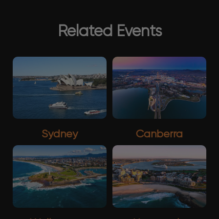
Related Events
Sydney
Canberra