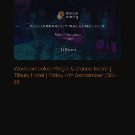
Wooloomooloo Mingle & Dance Event |
Tilbury Hotel | Friday 4th September | 50-
65