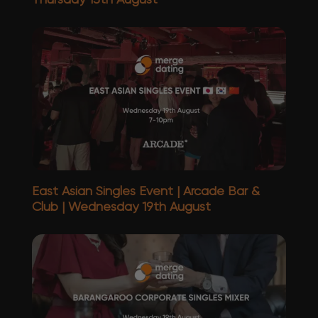
East Asian Singles Event | Arcade Bar &
Club | Wednesday 19th August