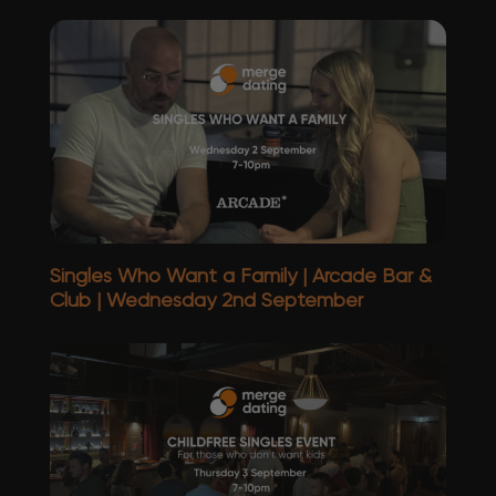
Singles Who Want a Family | Arcade Bar &
Club | Wednesday 2nd September