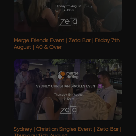
Merge Friends Event | Zeta Bar | Friday 7th
August | 40 & Over
Sydney | Christian Singles Event | Zeta Bar |
Thursday 13th August