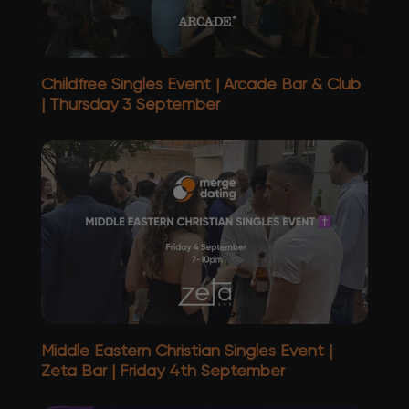
Childfree Singles Event | Arcade Bar & Club
| Thursday 3 September
Middle Eastern Christian Singles Event |
Zeta Bar | Friday 4th September