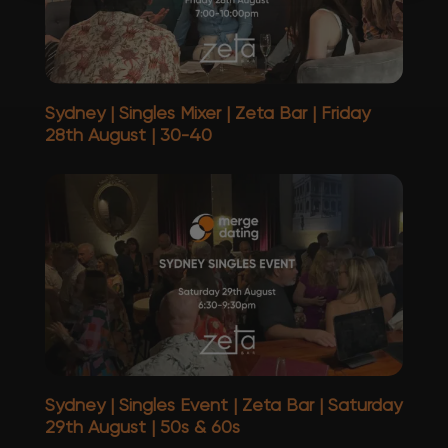
Sydney | Singles Mixer | Zeta Bar | Friday
28th August | 30-40
Sydney | Singles Event | Zeta Bar | Saturday
29th August | 50s & 60s