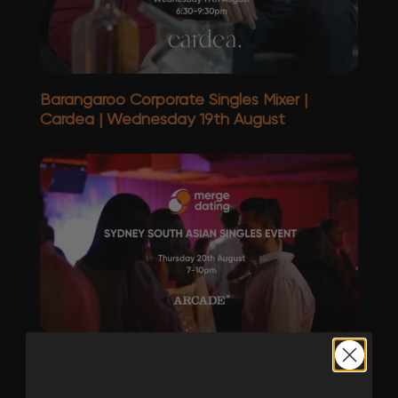
Barangaroo Corporate Singles Mixer |
Cardea | Wednesday 19th August
Sydney | South Asian Singles Event | Arcade
Bar & Club | Thursday 20th August | 20s &
30s