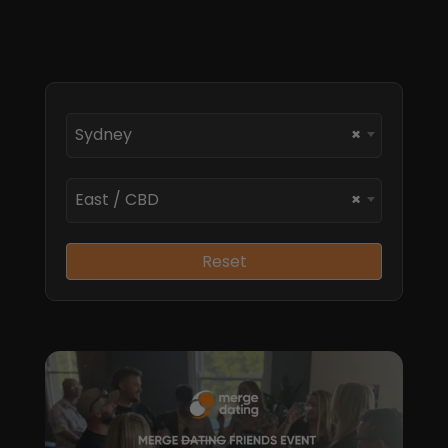
Sydney
×
East / CBD
×
Reset