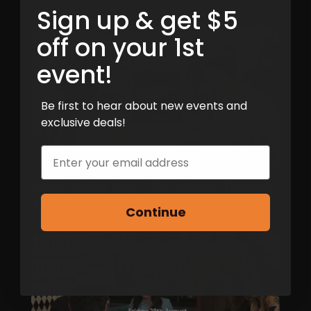
Sign up & get $5
off on your 1st
event!
Be first to hear about new events and
exclusive deals!
Email
Greek Singles Mixer | The Winery | Thursday
20th August | 20s & 30s
Continue