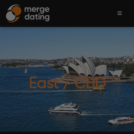
Home
Events
Information
Partnerships
East / CBD
Contact
Us