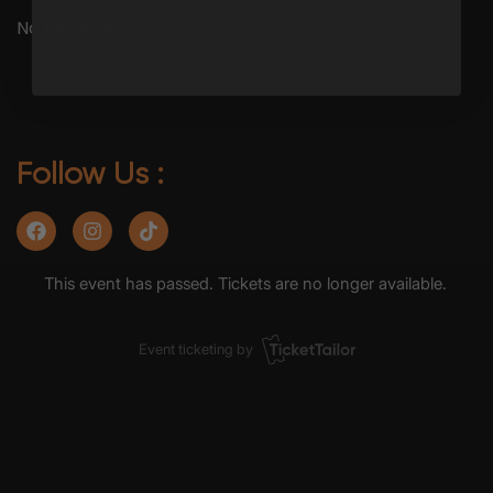
No Refunds
Follow Us :