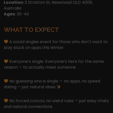
Location:
3 Stratton St, Newstead QLD 4006,
Australia
Ages:
30-40
WHAT TO EXPECT
A social singles event for those who don’t want to
stay stuck on apps this Winter
Everyone’s single. Everyone’s here for the same
reason — to actually meet someone
No guessing who is single — no apps, no speed
dating — just natural vibes
No forced convos, no weird rules — just easy chats
and natural connections