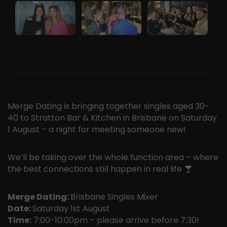
Merge Dating is bringing together singles aged 30-
40 to Stratton Bar & Kitchen in Brisbane on Saturday
1 August – a night for meeting someone new!
We’ll be taking over the whole function area – where
the best connections still happen in real life
Merge Dating:
Brisbane Singles Mixer
Date:
Saturday 1st August
Time:
7:00-10:00pm – please arrive before 7:30!