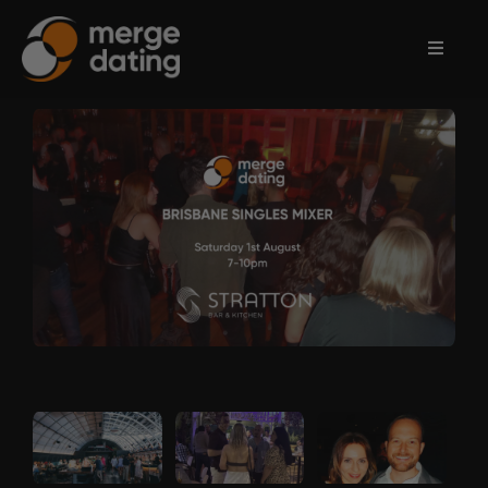
Home
Events
Information
Partnerships
Contact
Us