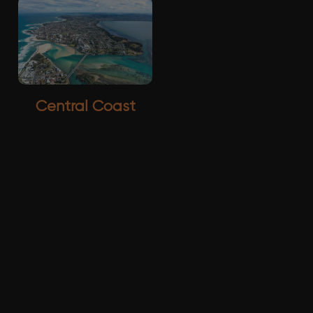
Central Coast