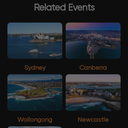
Related Events
Sydney
Canberra
Wollongong
Newcastle