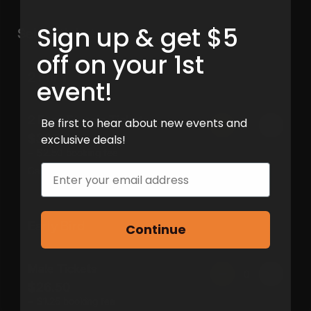
Sign up & get $5
off on your 1st
event!
Be first to hear about new events and
exclusive deals!
Email
Continue