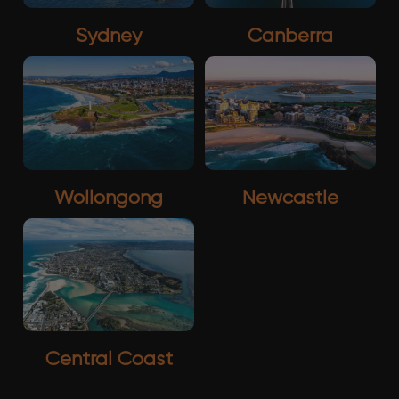
Sydney
Canberra
Wollongong
Newcastle
Central Coast