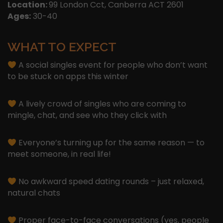
Location:
99 London Cct, Canberra ACT 2601
Ages:
30-40
WHAT TO EXPECT
A social singles event for people who don’t want
to be stuck on apps this winter
A lively crowd of singles who are coming to
mingle, chat, and see who they click with
Everyone’s turning up for the same reason — to
meet someone, in real life!
No awkward speed dating rounds – just relaxed,
natural chats
Proper face-to-face conversations (yes, people