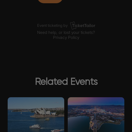
Related Events