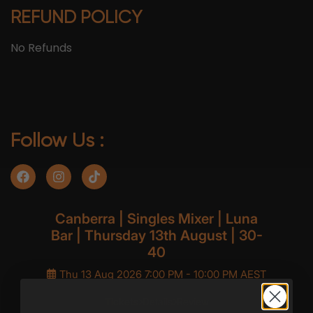
REFUND POLICY
No Refunds
Follow Us :