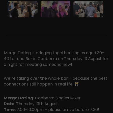
Merge Dating is bringing together singles aged 30-
40 to Luna Bar in Canberra on Thursday 13 August for
a night for meeting someone new!
We’re taking over the whole bar —because the best
connections still happen in real life.
Merge Dating:
Canberra Singles Mixer
Date:
Thursday 13th August
Time:
7:00-10:00pm – please arrive before 7:30!