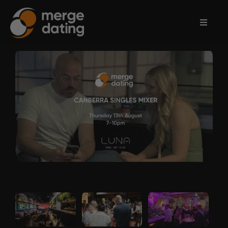
Home
Events
Information
Partnerships
Contact
Us