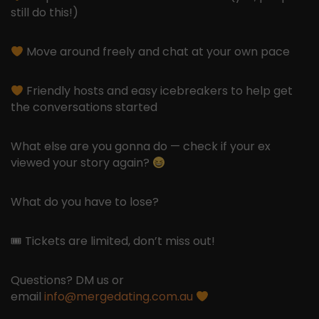
still do this!)
Move around freely and chat at your own pace
Friendly hosts and easy icebreakers to help get
the conversations started
What else are you gonna do — check if your ex
viewed your story again?
What do you have to lose?
🎟 Tickets are limited, don’t miss out!
Questions? DM us or
email
info@mergedating.com.au