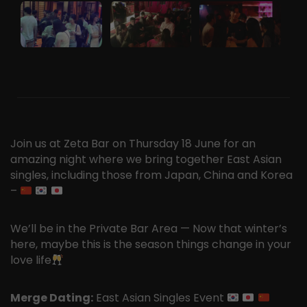
Join us at Zeta Bar on Thursday 18 June for an
amazing night where we bring together East Asian
singles, including those from Japan, China and Korea
–
We’ll be in the Private Bar Area — Now that winter’s
here, maybe this is the season things change in your
love life
Merge Dating:
East Asian Singles Event