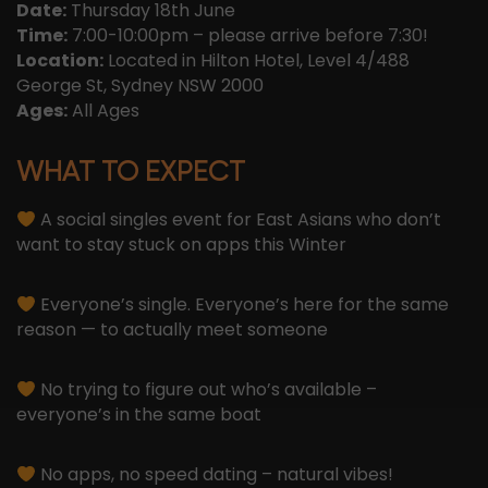
Date:
Thursday 18th June
Time:
7:00-10:00pm – please arrive before 7:30!
Location:
Located in Hilton Hotel, Level 4/488
George St, Sydney NSW 2000
Ages:
All Ages
WHAT TO EXPECT
A social singles event for East Asians who don’t
want to stay stuck on apps this Winter
Everyone’s single. Everyone’s here for the same
reason — to actually meet someone
No trying to figure out who’s available –
everyone’s in the same boat
No apps, no speed dating – natural vibes!