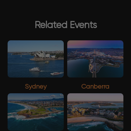
Related Events
Sydney
Canberra