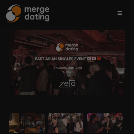
Home
Events
Information
Partnerships
Contact
Us