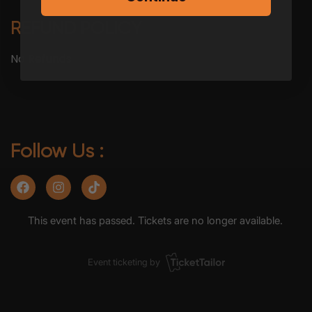
REFUND POLICY
No Refunds
Follow Us :