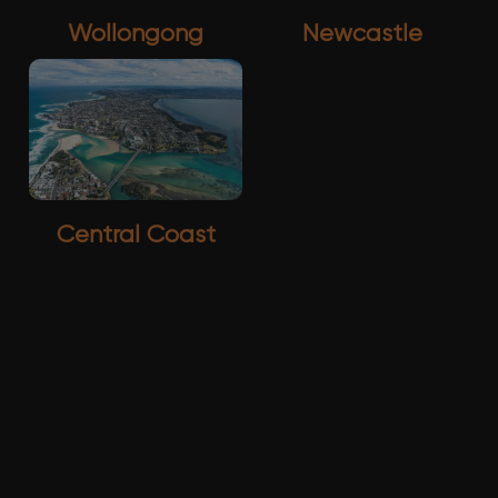
Wollongong
Newcastle
Central Coast