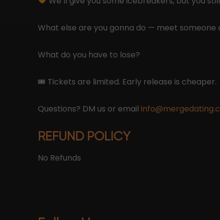
We’ll give you some icebreakers, but you still
What else are you gonna do — meet someone 
What do you have to lose?
🎟 Tickets are limited. Early release is cheaper.
Questions? DM us or email
info@mergedating.
REFUND POLICY
No Refunds