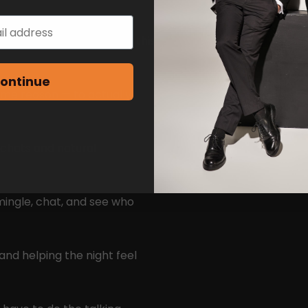
nt to stay stuck on apps this
ontinue
ame reason — to actually
 chats and natural
mingle, chat, and see who
and helping the night feel