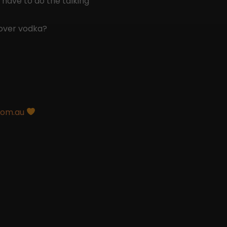
 have to do the talking
over vodka?
com.au