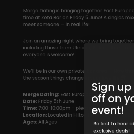
Merge Dating is bringing together East European
time at Zeta Bar on Friday 5 June! A singles mi
meet someone — in real life!
Join an amazing night where we bring together
including those from Ukraine, Poland, Romenia, 
everyone is welcome!
We’ll be in our own private bar area — Now that
the season things change in your love life
Sign up
Merge Dating:
East European Singles Event
off on y
Date:
Friday 5th June
event!
Time:
7:00-10:00pm – please arrive before 7:30
Location:
Located in Hilton Hotel, Level 4/48
Ages:
All Ages
Be first to hear
exclusive deals!