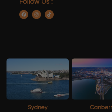
Follow Us :
Sydney
Canber