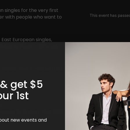
 singles for the very first
xer with people who want to
 East European singles,
Bulgaria, Russia – although
 winter’s here, maybe this is
 & get $5
our 1st
!
8 George St, Sydney NSW 2000
 about new events and