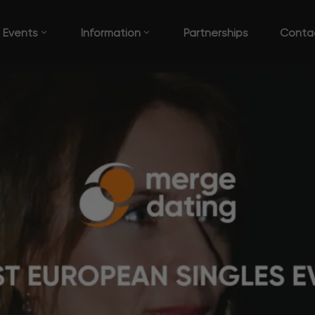
Events
Information
Partnerships
Conta