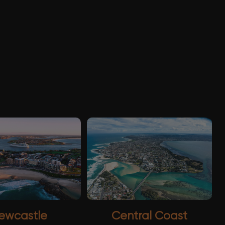
ewcastle
Central Coast