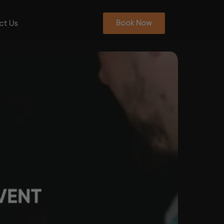
ct Us
Book Now