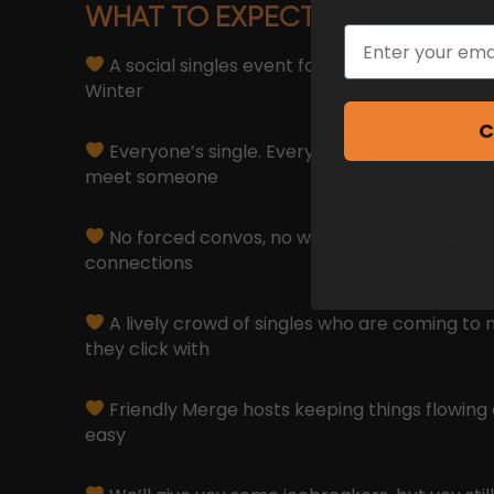
WHAT TO EXPECT
Email
A social singles event for those who don’t wa
Winter
C
Everyone’s single. Everyone’s here for the s
meet someone
No forced convos, no weird rules — just easy
connections
A lively crowd of singles who are coming to 
they click with
Friendly Merge hosts keeping things flowing 
easy