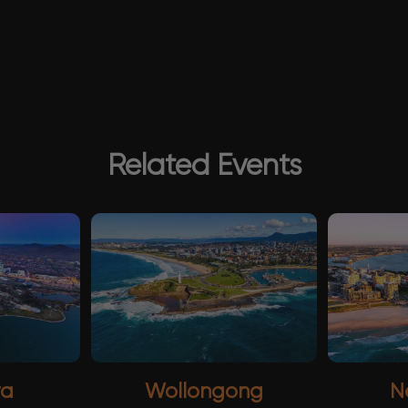
Related Events
ra
Wollongong
N