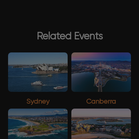
Related Events
Sydney
Canberra