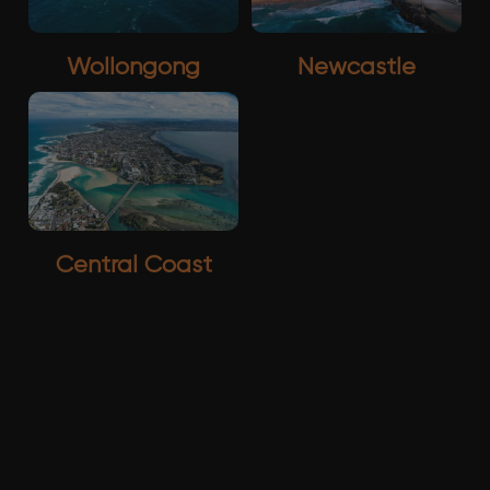
Wollongong
Newcastle
Central Coast