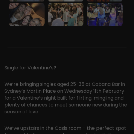
Single for Valentine’s?
We’re bringing singles aged 25-35 at Cabana Bar in
Sydney’s Martin Place on Wednesday 11th February
for a Valentine’s night built for flirting, mingling and
plenty of chances to meet someone new during the
season of love.
We’ve upstairs in the Oasis room – the perfect spot