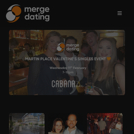
Home
Events
Information
Partnerships
Contact
Us