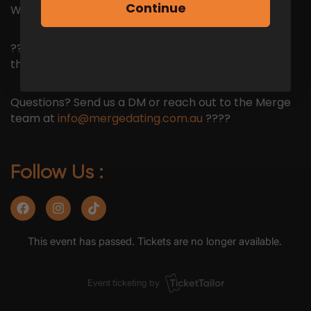
Continue
What do you have to lose?
???? Tickets: Get in quick for early bird specials –
these will go fast!
Questions? Send us a DM or reach out to the Merge
team at
info@mergedating.com.au
????
Follow Us :