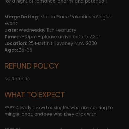
for a night of romance, charm, and potential!
Merge Dating:
Martin Place Valentine’s Singles
Event
Date:
Wednesday 11th February
Time:
7-10pm – please arrive before 7:30!
Location:
25 Martin Pl, Sydney NSW 2000
Ages:
25-35
REFUND POLICY
No Refunds
WHAT TO EXPECT
???? A lively crowd of singles who are coming to
mingle, chat, and see who they click with