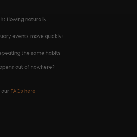
ht flowing naturally
anuary events move quickly!
repeating the same habits
appens out of nowhere?
e our
FAQs here