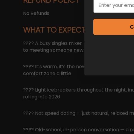
REFUND POLICY
Email
No Refunds
C
WHAT TO EXPECT
???? A busy singles mixer — everyone attending
to meeting someone new
???? It’s warm, it’s the new year — perfect timi
comfort zone a little
???? Light icebreakers throughout the night, in
rolling into 2026
???? Not speed dating — just natural, relaxed m
???? Old-school, in-person conversation — a n