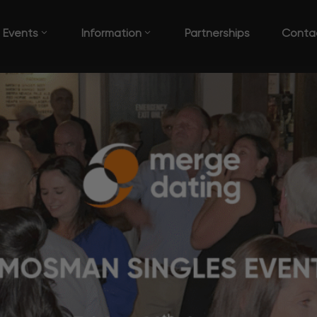
Events
Information
Partnerships
Conta