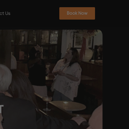
ct Us
Book Now