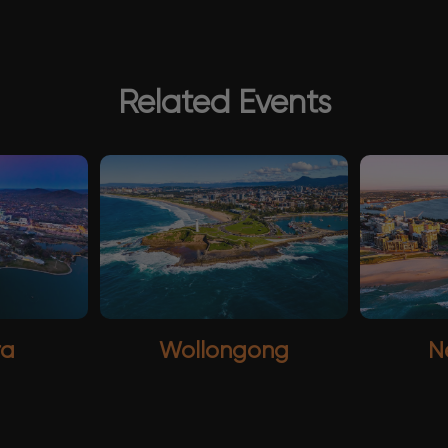
Related Events
ra
Wollongong
N