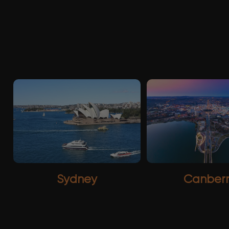
Sydney
Canber