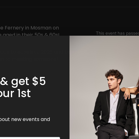
The Fernery in Mosman on
e aged in their 50s & 60s!
lace to ease into 2026 and be
open to meeting someone!
 & get $5
our 1st
 about new events and