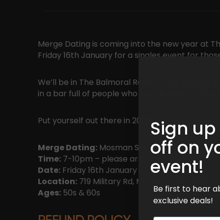
Merge Dating is coming into the new year at 
Friday 16th January for a singles event for thos
We’ll be in The Balmoral Room — the perfect p
in a bar full of people who are all single and 
Put yourself out there in 2026!
Sign up
off on y
Merge Dating:
Mosman Singles Event
Time:
7-10pm – please arrive before 7:30!
event!
Date:
Friday 16th January
Location:
719 Military Rd, Mosman NSW 2088
Be first to hear
Ages:
50s & 60s
exclusive deals!