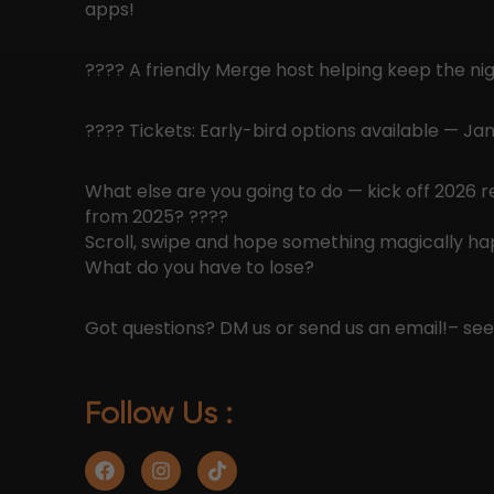
apps!
???? A friendly Merge host helping keep the nig
???? Tickets: Early-bird options available — J
What else are you going to do — kick off 2026 
from 2025? ????
Scroll, swipe and hope something magically h
What do you have to lose?
Got questions? DM us or send us an email!
– se
Follow Us :