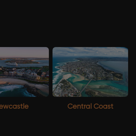
ewcastle
Central Coast