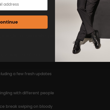
ontinue
 is single and genuinely open
ng to step out of your
cluding a few fresh updates
ingling with different people
ice break swiping on bloody