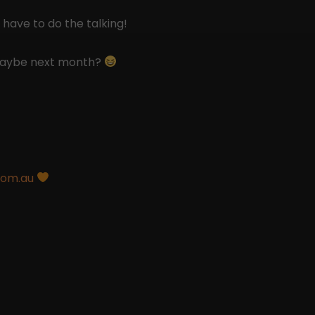
 have to do the talking!
 maybe next month?
com.au