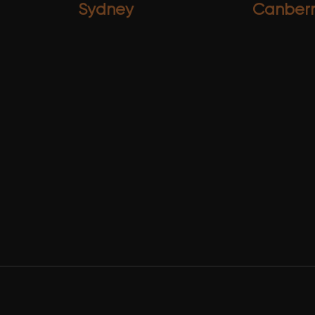
Sydney
Canber