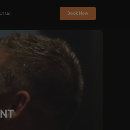
ct Us
Book Now