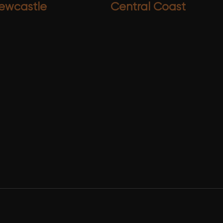
ewcastle
Central Coast