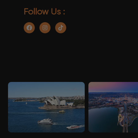
Follow Us :