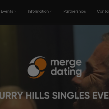
Events
Information
Partnerships
Conta