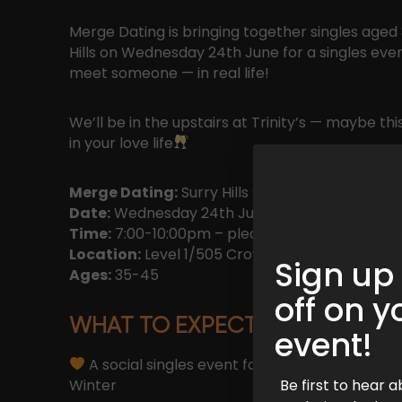
Merge Dating is bringing together singles aged 3
Hills on Wednesday 24th June for a singles ev
meet someone — in real life!
We’ll be in the upstairs at Trinity’s — maybe th
in your love life
Merge Dating:
Surry Hills Singles Event
Date:
Wednesday 24th June
Time:
7:00-10:00pm – please arrive before 7:30
Location:
Level 1/505 Crown St, Surry Hills NSW
Sign up
Ages:
35-45
off on y
WHAT TO EXPECT
event!
A social singles event for those who don’t wa
Winter
Be first to hear