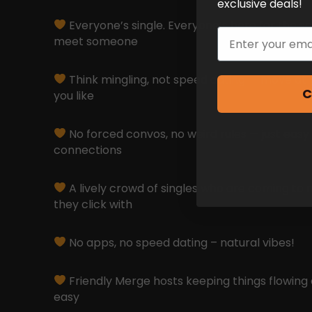
exclusive deals!
Everyone’s single. Everyone’s here for the s
Email
meet someone
Think mingling, not speed dating — move at 
C
you like
No forced convos, no weird rules — just easy
connections
A lively crowd of singles who are coming to 
they click with
No apps, no speed dating – natural vibes!
Friendly Merge hosts keeping things flowing 
easy