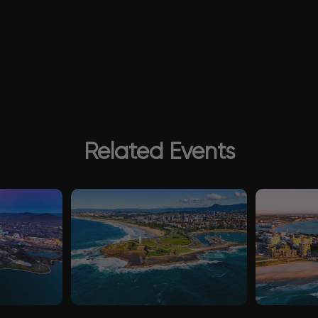
Related Events