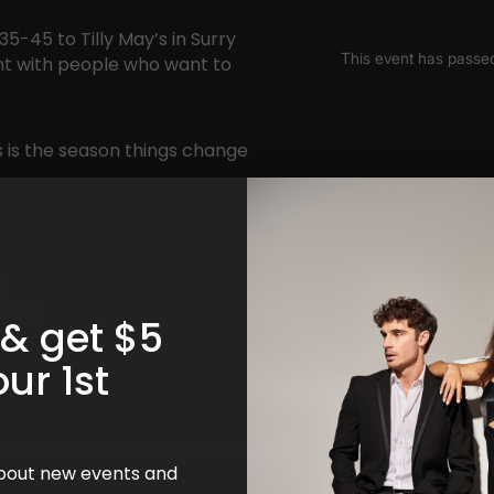
5-45 to Tilly May’s in Surry
ent with people who want to
is is the season things change
!
 2010
 & get $5
our 1st
nt to stay stuck on apps this
 about new events and