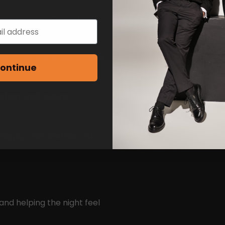
ame reason — to actually
your own pace, talk to who
ontinue
 chats and natural
mingle, chat, and see who
and helping the night feel