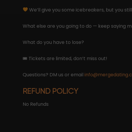
We’ll give you some icebreakers, but you still
What else are you going to do — keep saying
What do you have to lose?
🎟 Tickets are limited, don’t miss out!
Questions? DM us or email
info@mergedating.
REFUND POLICY
No Refunds