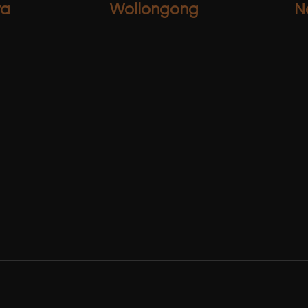
ra
Wollongong
N