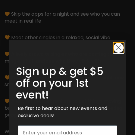
Skip the apps for a night and see who you can
meet in real life
Meet other singles in a relaxed, social vibe
A lively crowd of singles who are coming to
mingle, chat, and see who they click with
Sign up & get $5
Friendly Merge hosts making sure the night runs
off on your 1st
smoothly
event!
A few simple icebreakers to get things moving –
but the night is really about chatting and meeting
Be first to hear about new events and
people!
exclusive deals!
Email
What do you have to lose?