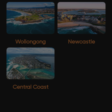
Wollongong
Newcastle
Central Coast