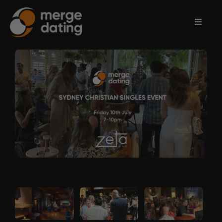
Home
Events
Information
Partnerships
Contact
Us