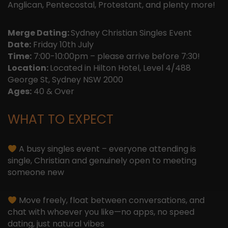
Anglican, Pentecostal, Protestant, and plenty more!
Merge Dating:
Sydney Christian Singles Event
Date:
Friday 10th July
Time:
7:00-10:00pm – please arrive before 7:30!
Location:
Located in Hilton Hotel, Level 4/488
George St, Sydney NSW 2000
Ages:
40 & Over
WHAT TO EXPECT
A busy singles event – everyone attending is
single, Christian and genuinely open to meeting
someone new
Move freely, float between conversations, and
chat with whoever you like—no apps, no speed
dating, just natural vibes