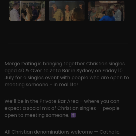
Merge Dating is bringing together Christian singles
aged 40 & Over to Zeta Bar in Sydney on Friday 10
July for a singles event with people who are open to
meeting someone – in real life!
We’ll be in the Private Bar Area – where you can
expect a social mix of Christian singles — people
open to meeting someone.
All Christian denominations welcome — Catholic,