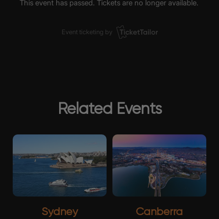
Related Events
Sydney
Canberra