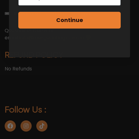
🎟 Tickets are limited, don’t miss out!
Continue
Questions? DM us or
email
info@mergedating.com.au
REFUND POLICY
No Refunds
Follow Us :